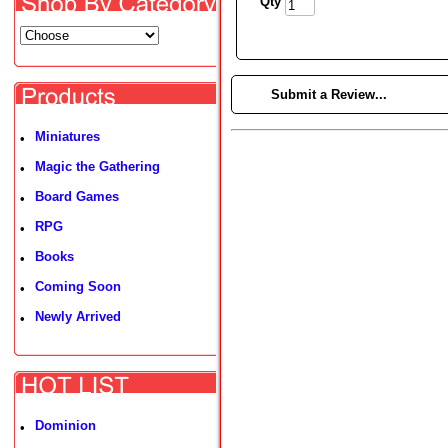
Qty
►
Submit a Review...
Miniatures
•
Magic the Gathering
•
Board Games
•
RPG
•
Books
•
Coming Soon
•
Newly Arrived
•
Dominion
•