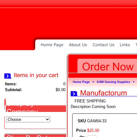
Home Page
GAW Gaming Supplies
►
►
Items:
0
Subtotal:
$0.00
FREE SHIPPING
Description Coming Soon
SKU
GAW64-33
Price
$
25
.
00