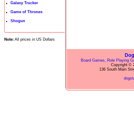
Galaxy Trucker
•
Game of Thrones
•
Shogun
•
Note:
All prices in US Dollars
Dog
Board Games
,
Role Playing 
Copyright © 2
136 South Main Str
dogs