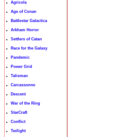
Agricola
•
Age of Conan
•
Battlestar Galactica
•
Arkham Horror
•
Settlers of Catan
•
Race for the Galaxy
•
Pandemic
•
Power Grid
•
Talisman
•
Carcassonne
•
Descent
•
War of the Ring
•
StarCraft
•
Conflict
•
Twilight
•