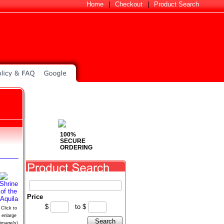
Home
|
Checkout
|
Product Search
100%
SECURE
ORDERING
Price
$
to
$
Click to
enlarge
Search
image(s)