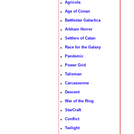
Agricola
•
Age of Conan
•
Battlestar Galactica
•
Arkham Horror
•
Settlers of Catan
•
Race for the Galaxy
•
Pandemic
•
Power Grid
•
Talisman
•
Carcassonne
•
Descent
•
War of the Ring
•
StarCraft
•
Conflict
•
Twilight
•