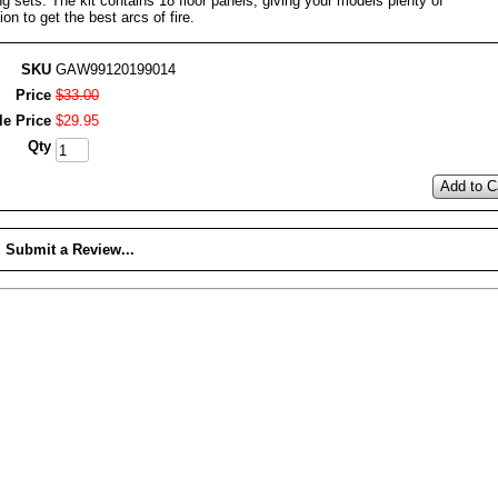
ng sets. The kit contains 18 floor panels, giving your models plenty of
ion to get the best arcs of fire.
SKU
GAW99120199014
Price
$
33
.
00
le Price
$
29
.
95
Qty
Add to C
Submit a Review...