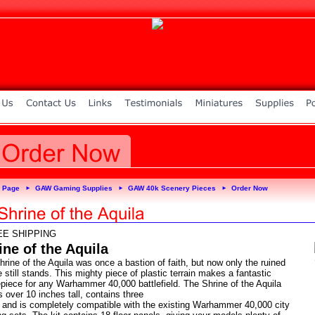
 Page
GAW Gaming Supplies
GAW 40k Scenery Pieces
Order Now
►
►
►
EE SHIPPING
ine of the Aquila
rine of the Aquila was once a bastion of faith, but now only the ruined
e still stands. This mighty piece of plastic terrain makes a fantastic
epiece for any Warhammer 40,000 battlefield. The Shrine of the Aquila
 over 10 inches tall, contains three
s and is completely compatible with the existing Warhammer 40,000 city