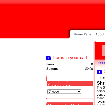
Home
Items:
0
Subtotal:
$0.00
FR
Shr
The Sh
edific
centr
stands
level