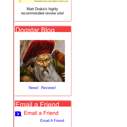
Matt Drake's highly
recommended review site!
News! Reviews!
Email A Friend