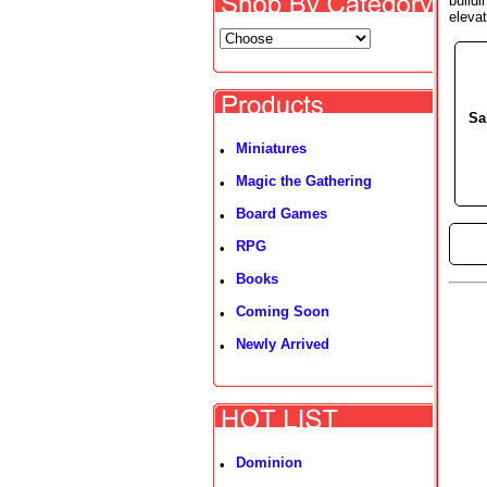
buildi
elevat
Sa
Miniatures
•
Magic the Gathering
•
Board Games
•
►
RPG
•
Books
•
Coming Soon
•
Newly Arrived
•
Dominion
•