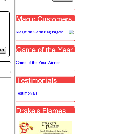
Magic the Gathering Pages!
art
Game of the Year Winners
Testimonials