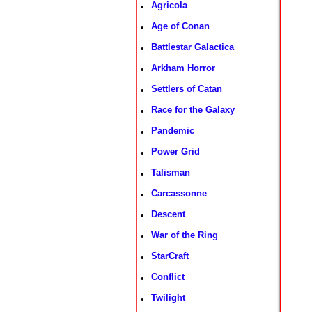
Agricola
•
Age of Conan
•
Battlestar Galactica
•
Arkham Horror
•
Settlers of Catan
•
Race for the Galaxy
•
Pandemic
•
Power Grid
•
Talisman
•
Carcassonne
•
Descent
•
War of the Ring
•
StarCraft
•
Conflict
•
Twilight
•