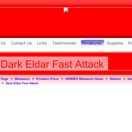
 Page
Miniatures
Privateer Press
HORDES Miniatures Game
Minions
Da
►
►
►
►
►
Dark Eldar Fast Attack
►