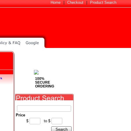
Home
|
Checkout
|
Product Search
100%
rk
SECURE
ORDERING
Price
$
to
$
Search