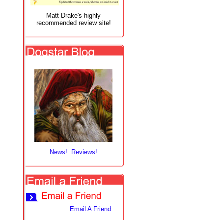
Matt Drake's highly
recommended review site!
News! Reviews!
Email A Friend