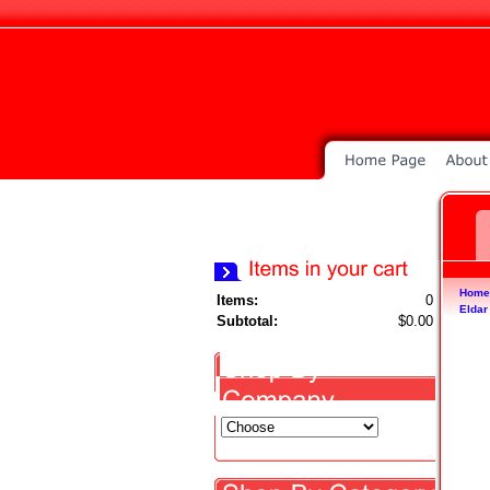
Home
Items:
0
Eldar
Subtotal:
$0.00