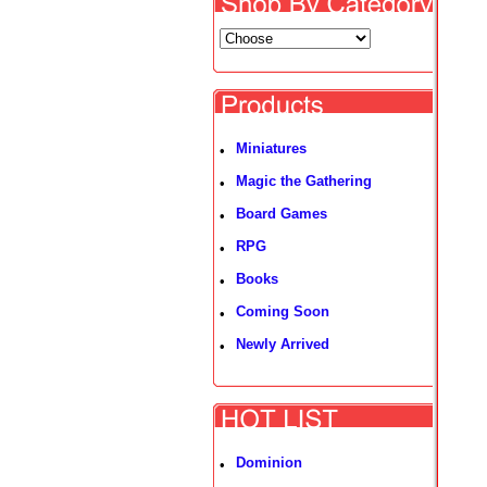
Miniatures
•
Magic the Gathering
•
Board Games
•
RPG
•
Books
•
Coming Soon
•
Newly Arrived
•
Dominion
•