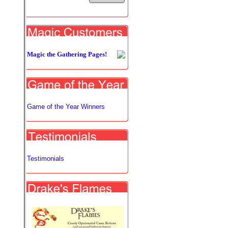
Magic the Gathering Pages!
Game of the Year Winners
Testimonials